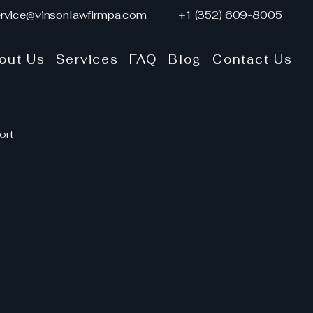
rvice@vinsonlawfirmpa.com
+1 (352) 609-8005
out Us
Services
FAQ
Blog
Contact Us
ort
y