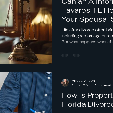
Can an Alimon
Tavares, FL H
Your Spousal 
Remarriage or
Life after divorce often br
including remarriage or mov
But what happens when th
financial responsibilities 
spousal support order? If
your alimony can be modifi
such changes, consulting
attorney in Tavares, FL, is
Vinson Law Firm , we help
Alyssa Vinson
County and Central Florid
Oct 9, 2025
3 min read
How Is Propert
Florida Divorc