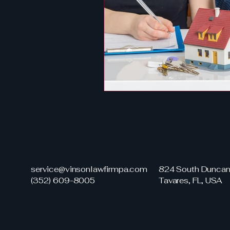
service@vinsonlawfirmpa.com
824 South Duncan 
(352) 609-8005
Tavares, FL, USA