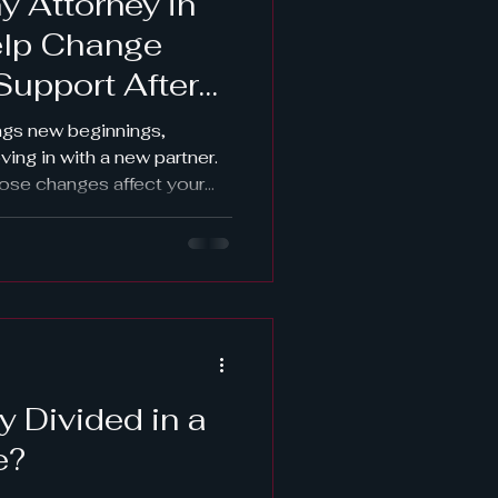
y Attorney in
elp Change
Support After
 Cohabitation?
ings new beginnings,
ing in with a new partner.
ose changes affect your
or entitlements under a
 you’re wondering whether
ed or terminated after
 an experienced alimony
 the smartest next step. At
 clients throughout Lake
a
y Divided in a
e?