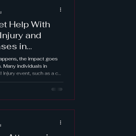
why protecting your rights
d
et Help With
Injury and
ses in
happens, the impact goes
s. Many individuals in
l injury event, such as a car
, or sudden medical
ajor family law
ild custody changes
w financial pressures that
ety concerns or domestic
marriages leading to
while you may alre
d