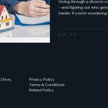
Going through a divorce c
—and figuring out who gets what often mak
harder. If you're wondering
a Florida divorce , you're n
most common—and compl
divorcing couples in Flori
Florida uses equitable dist
much more to it than just spl
break it all down so you 
how to protec
Drive,
Privacy Policy
Terms & Conditions
Refund Policy