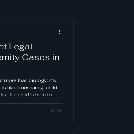
et Legal
ernity Cases in
ut more than biology; it’s
hts like timesharing, child
g. If a child is born to
ood must be legally
 rights are enforceable.
ptions—from hiring a
g court self-help centers.
owledgment or court-