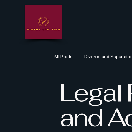
All Posts
Divorce and Separatio
Legal 
Domestic Violence Legal Suppo
Legal Rights and Advocacy
and A