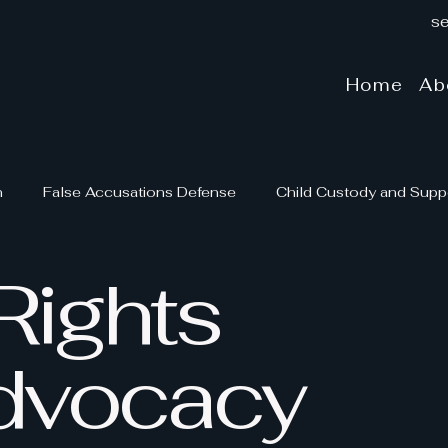
se
Home
Ab
n
False Accusations Defense
Child Custody and Supp
Rights
rt
Mediation and Arbitration
Family Law and Advocac
Family Law Insights
dvocacy