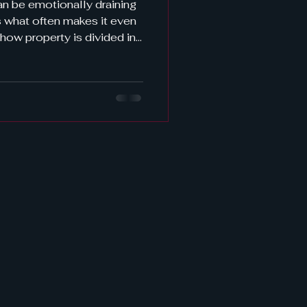
an be emotionally draining
es it even
 how property is divided in
ot alone. It's one of the
icated—questions
da face. The short answer?
ribution laws . But there's
itting things “fairly.” Let’s
know what to expect—and