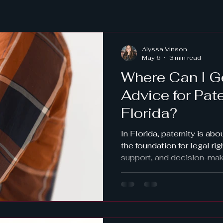
Alyssa Vinson
May 6
3 min read
Where Can I G
Advice for Pat
Florida?
In Florida, paternity is abo
the foundation for legal rig
support, and decision-makin
unmarried parents, fatherh
established before parental
This guide explores your o
private attorney to utilizin
Learn how voluntary ackn