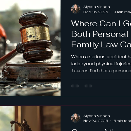
ordered testing works and 
Alyssa Vinson
early is vital.
Dec 16, 2025
4 min rea
Where Can I G
Both Personal 
Family Law Ca
Tavares?
When a serious accident 
far beyond physical injurie
Tavares find that a persona
crash, workplace accident
emergency, also creates m
challenges, including: Ch
Timesharing disruptions Ne
affect support orders Saf
violence issues Strain on 
Alyssa Vinson
separation or divorce So 
Nov 24, 2025
3 min rea