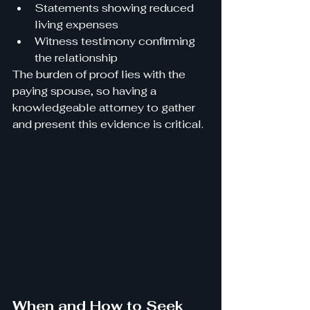
Statements showing reduced 
living expenses
Witness testimony confirming 
the relationship
The burden of proof lies with the 
paying spouse, so having a 
knowledgeable attorney to gather 
and present this evidence is critical.
When and How to Seek 