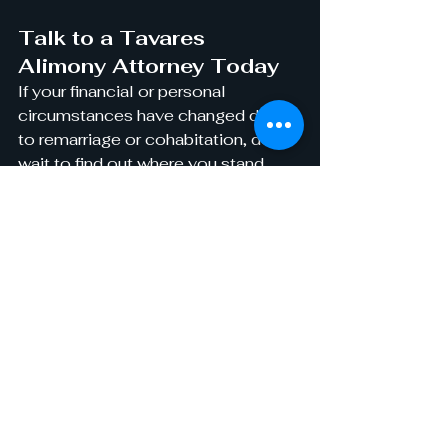
Talk to a Tavares 
Alimony Attorney Today
If your financial or personal 
circumstances have changed due 
to remarriage or cohabitation, don’t 
wait to find out where you stand. 
Speak with an experienced 
alimony attorney
 at 
Vinson Law 
Firm
 today
 to discuss your options 
for modifying or ending spousal 
support.
Visit us:
 824 South Duncan Drive, 
Tavares, FL 32778
Call:
 (352) 609-
8005
Email:
service@vinsonlawfirm
pa.com
Take control of your financial future. 
Contact Vinson Law Firm today for 