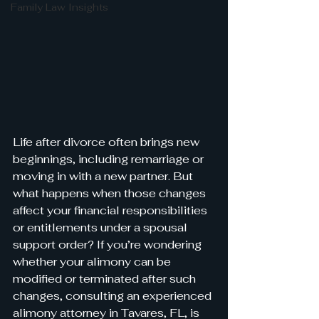
Family Law Insights
Life after divorce often brings new 
beginnings, including remarriage or 
moving in with a new partner. But 
what happens when those changes 
affect your financial responsibilities 
or entitlements under a spousal 
support order? If you’re wondering 
whether your alimony can be 
modified or terminated after such 
changes, consulting an experienced 
alimony attorney in Tavares, FL, is 