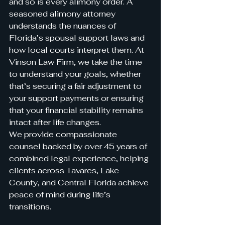
and so is every alimony order. A 
seasoned alimony attorney 
understands the nuances of 
Florida’s spousal support laws and 
how local courts interpret them. At 
Vinson Law Firm, we take the time 
to understand your goals, whether 
that’s securing a fair adjustment to 
your support payments or ensuring 
that your financial stability remains 
intact after life changes.
We provide compassionate 
counsel backed by over 45 years of 
combined legal experience, helping 
clients across Tavares, Lake 
County, and Central Florida achieve 
peace of mind during life’s 
transitions.