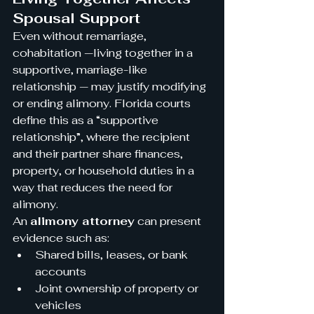
Spousal Support
Even without remarriage, 
cohabitation —living together in a 
supportive, marriage-like 
relationship — may justify modifying 
or ending alimony. Florida courts 
define this as a “supportive 
relationship”, where the recipient 
and their partner share finances, 
property, or household duties in a 
way that reduces the need for 
alimony.
An 
alimony attorney
 can present 
evidence such as:
Shared bills, leases, or bank 
accounts
Joint ownership of property or 
vehicles