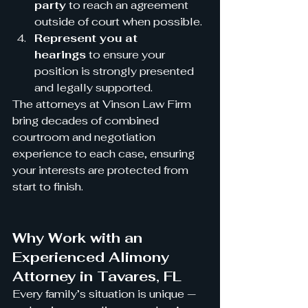
party
 to reach an agreement 
outside of court when possible.
Represent you at 
hearings
 to ensure your 
position is strongly presented 
and legally supported.
The attorneys at Vinson Law Firm 
bring decades of combined 
courtroom and negotiation 
experience to each case, ensuring 
your interests are protected from 
start to finish.
Why Work with an 
Experienced Alimony 
Attorney in Tavares, FL
Every family’s situation is unique — 