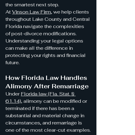
the smartest next step.
At 
Vinson Law Firm
, we help clients 
throughout Lake County and Central 
Florida navigate the complexities 
of post-divorce modifications. 
Understanding your legal options 
can make all the difference in 
protecting your rights and financial 
future.
How Florida Law Handles 
Alimony After Remarriage
Under 
Florida law (Fla. Stat. § 
61.14)
, alimony can be modified or 
terminated if there has been a 
substantial and material change in 
circumstances, and remarriage is 
one of the most clear-cut examples.