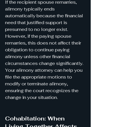
If the recipient spouse remarries, 
alimony typically ends 
automatically because the financial 
need that justified support is 
presumed to no longer exist. 
However, if the paying spouse 
remarries, this does not affect their 
obligation to continue paying 
alimony unless other financial 
circumstances change significantly.
Your alimony attorney can help you 
file the appropriate motions to 
modify or terminate alimony, 
ensuring the court recognizes the 
change in your situation.
Cohabitation: When 
Living Together Affects 