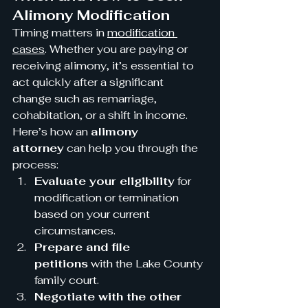
Alimony Modification
Timing matters in 
modification 
cases
. Whether you are paying or 
receiving alimony, it’s essential to 
act quickly after a significant 
change such as remarriage, 
cohabitation, or a shift in income.
Here’s how an 
alimony 
attorney
 can help you through the 
process:
Evaluate your eligibility
 for 
modification or termination 
based on your current 
circumstances.
Prepare and file 
petitions
 with the Lake County 
family court.
Negotiate with the other 