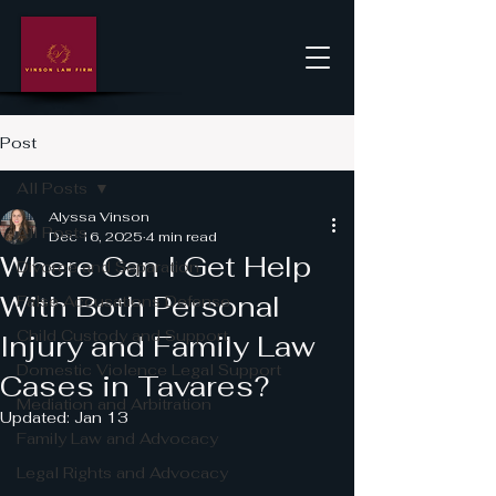
Post
All Posts
Alyssa Vinson
All Posts
Dec 16, 2025
4 min read
Where Can I Get Help
Divorce and Separation
With Both Personal
False Accusations Defense
Child Custody and Support
Injury and Family Law
Domestic Violence Legal Support
Cases in Tavares?
Mediation and Arbitration
Updated:
Jan 13
Family Law and Advocacy
Legal Rights and Advocacy