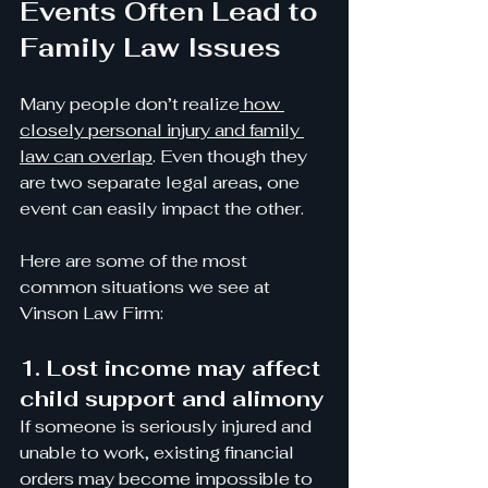
Events Often Lead to 
Family Law Issues
Many people don’t realize
 how 
closely personal injury and family 
law can overlap
. Even though they 
are two separate legal areas, one 
event can easily impact the other.
Here are some of the most 
common situations we see at 
Vinson Law Firm:
1. Lost income may affect 
child support and alimony
If someone is seriously injured and 
unable to work, existing financial 
orders may become impossible to 