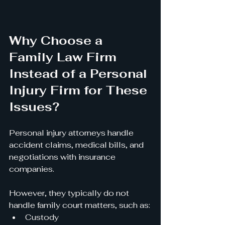
Why Choose a 
Family Law Firm 
Instead of a Personal 
Injury Firm for These 
Issues?
Personal injury attorneys handle 
accident claims, medical bills, and 
negotiations with insurance 
companies.
However, they typically do not 
handle family court matters, such as:
Custody