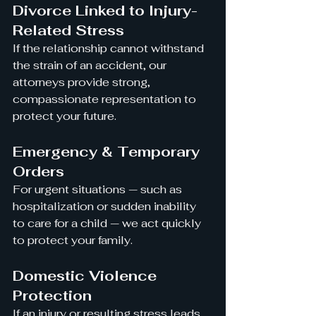
Divorce Linked to Injury-
Related Stress
If the relationship cannot withstand 
the strain of an accident, our 
attorneys provide strong, 
compassionate representation to 
protect your future.
Emergency & Temporary 
Orders
For urgent situations — such as 
hospitalization or sudden inability 
to care for a child — we act quickly 
to protect your family.
Domestic Violence 
Protection
If an injury or resulting stress leads 