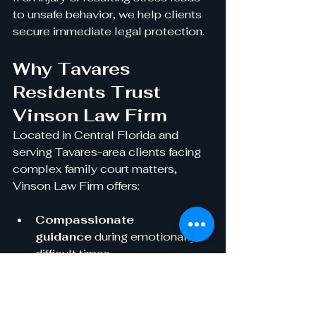
to unsafe behavior, we help clients 
secure immediate legal protection.
Why Tavares 
Residents Trust 
Vinson Law Firm
Located in Central Florida and 
serving Tavares-area clients facing 
complex family court matters, 
Vinson Law Firm offers:
Compassionate 
guidance
 during emotionally 
difficult times
Clear 
communication
 through every 
stage of the process