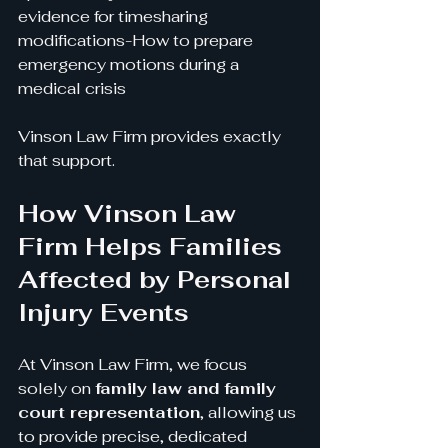
evidence for timesharing 
modifications-How to prepare 
emergency motions during a 
medical crisis
Vinson Law Firm provides exactly 
that support.
How Vinson Law 
Firm Helps Families 
Affected by Personal 
Injury Events
At Vinson Law Firm, we focus 
solely on 
family law and family 
court representation
, allowing us 
to provide precise, dedicated 