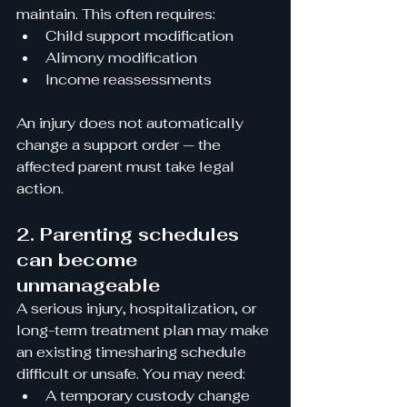
maintain. This often requires:
Child support modification
Alimony modification
Income reassessments
An injury does not automatically 
change a support order — the 
affected parent must take legal 
action.
2. Parenting schedules 
can become 
unmanageable
A serious injury, hospitalization, or 
long-term treatment plan may make 
an existing timesharing schedule 
difficult or unsafe. You may need:
A temporary custody change