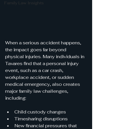
Family Law Insights
When a serious accident happens, 
the impact goes far beyond 
physical injuries. Many individuals in 
Tavares find that a personal injury 
event, such as a car crash, 
workplace accident, or sudden 
medical emergency, also creates 
major family law challenges, 
including:
Child custody changes
Timesharing disruptions
New financial pressures that 