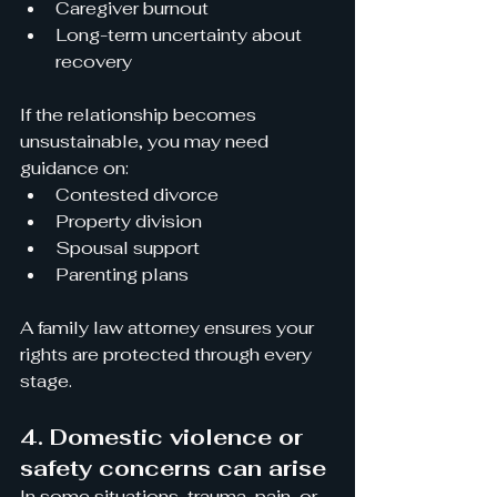
Caregiver burnout
Long-term uncertainty about 
recovery
If the relationship becomes 
unsustainable, you may need 
guidance on:
Contested divorce
Property division
Spousal support
Parenting plans
A family law attorney ensures your 
rights are protected through every 
stage.
4. Domestic violence or 
safety concerns can arise
In some situations, trauma, pain, or 