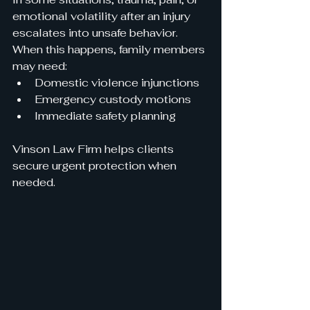
emotional volatility after an injury 
escalates into unsafe behavior. 
When this happens, family members 
may need:
Domestic violence injunctions
Emergency custody motions
Immediate safety planning
Vinson Law Firm helps clients 
secure urgent protection when 
needed.