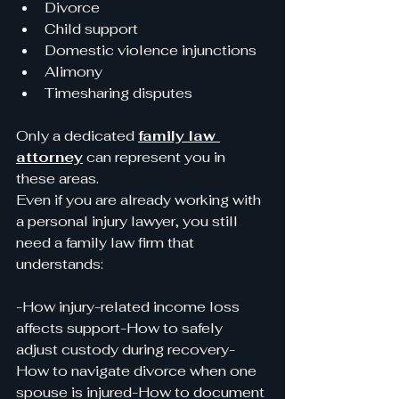
Divorce
Child support
Domestic violence injunctions
Alimony
Timesharing disputes
Only a dedicated 
family law 
attorney
 can represent you in 
these areas.
Even if you are already working with 
a personal injury lawyer, you still 
need a family law firm that 
understands:
-How injury-related income loss 
affects support-How to safely 
adjust custody during recovery-
How to navigate divorce when one 
spouse is injured-How to document 