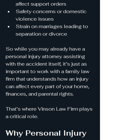
affect support orders
Safety concerns or domestic 
violence issues
Strain on marriages leading to 
separation or divorce
So while you may already have a 
personal injury attorney assisting 
with the accident itself, it’s just as 
important to work with a family law 
firm that understands how an injury 
can affect every part of your home, 
finances, and parental rights.
That’s where Vinson Law Firm plays 
a critical role.
Why Personal Injury 