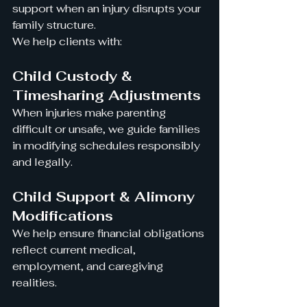
support when an injury disrupts your 
family structure.
We help clients with:
Child Custody & 
Timesharing Adjustments
When injuries make parenting 
difficult or unsafe, we guide families 
in modifying schedules responsibly 
and legally.
Child Support & Alimony 
Modifications
We help ensure financial obligations 
reflect current medical, 
employment, and caregiving 
realities.