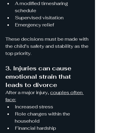
A modified timesharing 
schedule
Supervised visitation
Emergency relief
These decisions must be made with 
the child’s safety and stability as the 
top priority.
3. Injuries can cause 
emotional strain that 
leads to divorce
After a major injury, 
couples often 
face:
Increased stress
Role changes within the 
household
Financial hardship