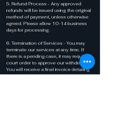
5. Refund Process - Any approved
refunds will be issued using the original
method of payment, unless otherwise
agreed. Please allow 10-14 business
days for processing.
6. Termination of Services - You may
terminate our services at any time. If
there is a pending case, it may require a
court order to approve our withdrawal.
You will receive a final invoice detailing
all services rendered and costs
incurred. Any remaining trust balance,
minus outstanding fees and costs, will
be returned to you with the next billing
cycle.