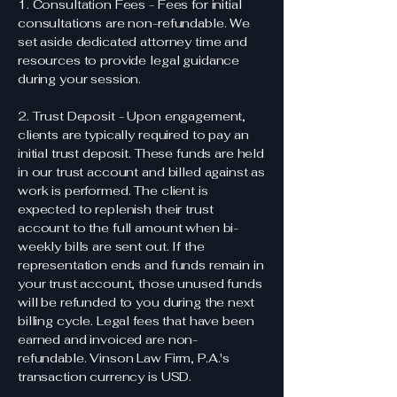
1. Consultation Fees - Fees for initial
consultations are non-refundable. We
set aside dedicated attorney time and
resources to provide legal guidance
during your session.
2. Trust Deposit - Upon engagement,
clients are typically required to pay an
initial trust deposit. These funds are held
in our trust account and billed against as
work is performed. The client is
expected to replenish their trust
account to the full amount when bi-
weekly bills are sent out. If the
representation ends and funds remain in
your trust account, those unused funds
will be refunded to you during the next
billing cycle. Legal fees that have been
earned and invoiced are non-
refundable. Vinson Law Firm, P.A.'s
transaction currency is USD.