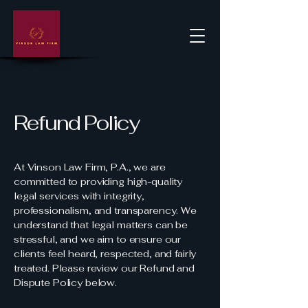
Refund Policy
At Vinson Law Firm, P.A., we are
committed to providing high-quality
legal services with integrity,
professionalism, and transparency. We
understand that legal matters can be
stressful, and we aim to ensure our
clients feel heard, respected, and fairly
treated. Please review our Refund and
Dispute Policy below.