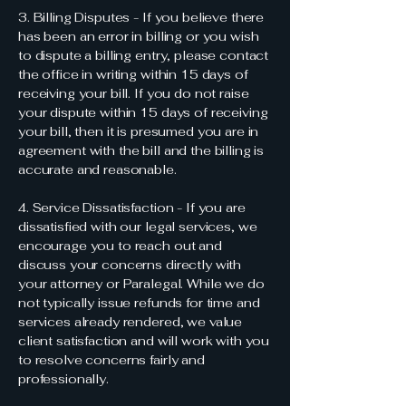
3. Billing Disputes - If you believe there
has been an error in billing or you wish
to dispute a billing entry, please contact
the office in writing within 15 days of
receiving your bill. If you do not raise
your dispute within 15 days of receiving
your bill, then it is presumed you are in
agreement with the bill and the billing is
accurate and reasonable.
4. Service Dissatisfaction - If you are
dissatisfied with our legal services, we
encourage you to reach out and
discuss your concerns directly with
your attorney or Paralegal. While we do
not typically issue refunds for time and
services already rendered, we value
client satisfaction and will work with you
to resolve concerns fairly and
professionally.