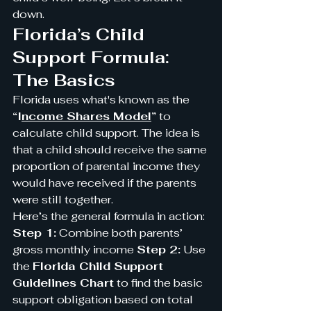
down.
Florida’s Child 
Support Formula: 
The Basics
Florida uses what's known as the 
“I
ncome Shares Model
”
 to 
calculate child support. The idea is 
that a child should receive the same 
proportion of parental income they 
would have received if the parents 
were still together.
Here’s the general formula in action:
Step 1:
 Combine both parents’ 
gross monthly income 
Step 2:
 Use 
the 
Florida Child Support 
Guidelines Chart
 to find the basic 
support obligation based on total 