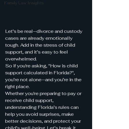
Family Law Insights
Let’s be real—divorce and custody 
cases are already emotionally 
tough. Add in the stress of child 
support, and it’s easy to feel 
overwhelmed.
So if you're asking, "How is child 
support calculated in Florida?", 
you’re not alone—and you’re in the 
right place.
Whether you're preparing to pay or 
receive child support, 
understanding Florida’s rules can 
help you avoid surprises, make 
better decisions, and protect your 
child’s well-being. Let’s break it 