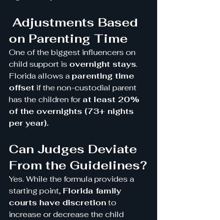
 Adjustments Based 
on Parenting Time
One of the biggest influencers on 
child support is 
overnight stays
. 
Florida allows a 
parenting time 
offset
 if the non-custodial parent 
has the children for 
at least 20% 
of the overnights (73+ nights 
per year).
Can Judges Deviate 
From the Guidelines?
Yes. While the formula provides a 
starting point, 
Florida family 
courts have discretion
 to 
increase or decrease the child 