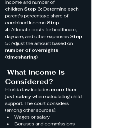
income and number of 
children 
Step 3:
 Determine each 
parent’s percentage share of 
combined income 
Step 
4:
 Allocate costs for healthcare, 
daycare, and other expenses 
Step 
5:
 Adjust the amount based on 
number of overnights 
(timesharing)
 What Income Is 
Considered?
Florida law includes 
more than 
just salary
 when calculating child 
support. The court considers 
(among other sources):
Wages or salary
Bonuses and commissions