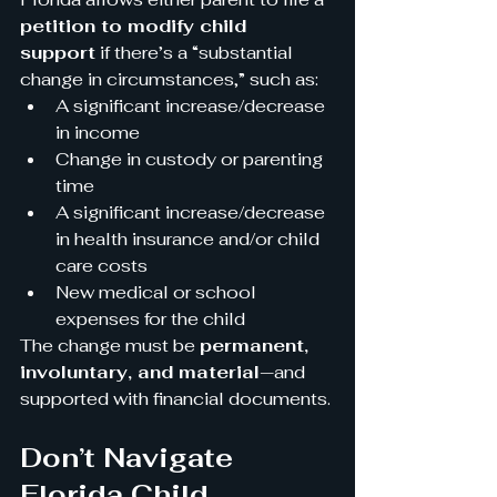
petition to modify child 
support
 if there’s a “substantial 
change in circumstances,” such as:
A significant increase/decrease 
in income
Change in custody or parenting 
time
A significant increase/decrease 
in health insurance and/or child 
care costs
New medical or school 
expenses for the child
The change must be 
permanent, 
involuntary, and material
—and 
supported with financial documents.
Don’t Navigate 
Florida Child 