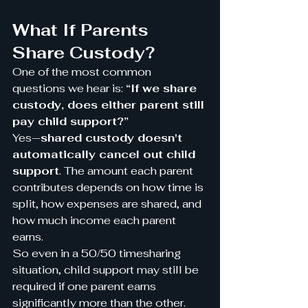
What If Parents 
Share Custody?
One of the most common 
questions we hear is: 
“If we share 
custody, does either parent still 
pay child support?”
Yes—
shared custody doesn't 
automatically cancel out child 
support
. The amount each parent 
contributes depends on how time is 
split, how expenses are shared, and 
how much income each parent 
earns.
So even in a 50/50 timesharing 
situation, child support may still be 
required if one parent earns 
significantly more than the other.