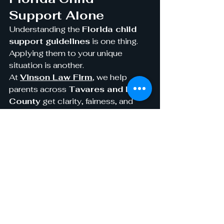
Support Alone
Understanding the 
Florida child 
support guidelines
 is one thing. 
Applying them to your unique 
situation is another.
At 
Vinson Law Firm
, we help 
parents across 
Tavares and Lake 
County
 get clarity, fairness, and 
confidence in their child support 
cases. Whether you’re establishing 
a new support order or modifying an 
existing one, our experienced 
attorneys are here to fight for your 
child’s future.
Get the Support You 
Deserve