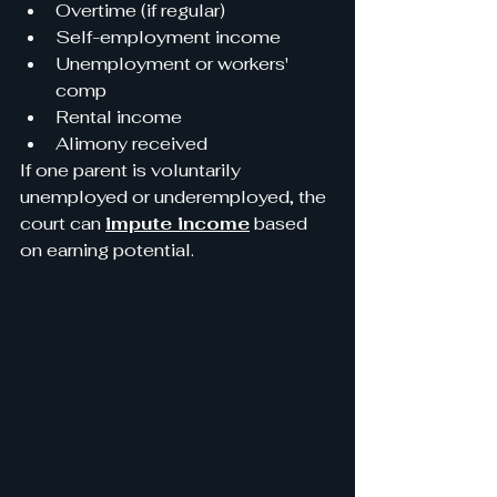
Overtime (if regular)
Self-employment income
Unemployment or workers' 
comp
Rental income
Alimony received
If one parent is voluntarily 
unemployed or underemployed, the 
court can 
impute income
 based 
on earning potential.