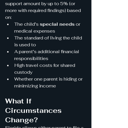
support amount by up to 5% (or 
more with required findings) based 
on:
The child’s 
special needs
 or 
medical expenses
The standard of living the child 
is used to
A parent’s additional financial 
responsibilities
High travel costs for shared 
custody
Whether one parent is hiding or 
minimizing income
What If 
Circumstances 
Change?
Florida allows either parent to file a 